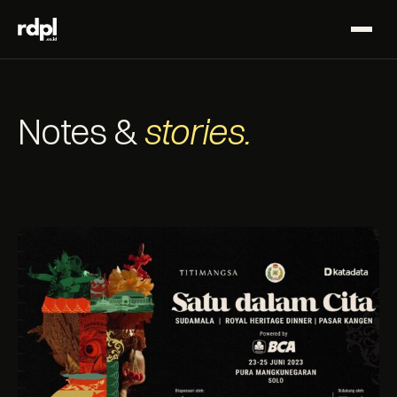
Notes &
stories.