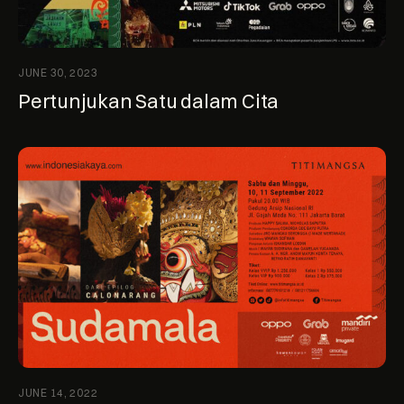
JUNE 30, 2023
Pertunjukan Satu dalam Cita
JUNE 14, 2022