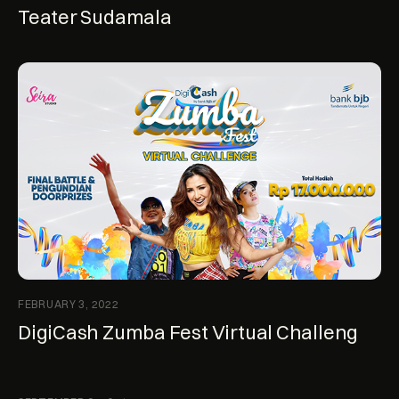
Teater Sudamala
FEBRUARY 3, 2022
DigiCash Zumba Fest Virtual Challeng