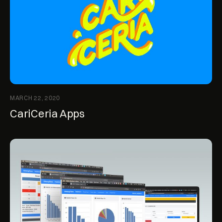
MARCH 22, 2020
CariCeria Apps