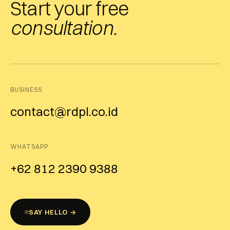
Start your free
consultation.
BUSINESS
contact@rdpl.co.id
WHATSAPP
+62 812 2390 9388
SAY HELLO →