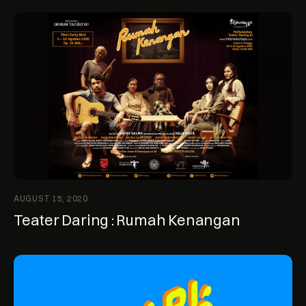
AUGUST 15, 2020
Teater Daring : Rumah Kenangan