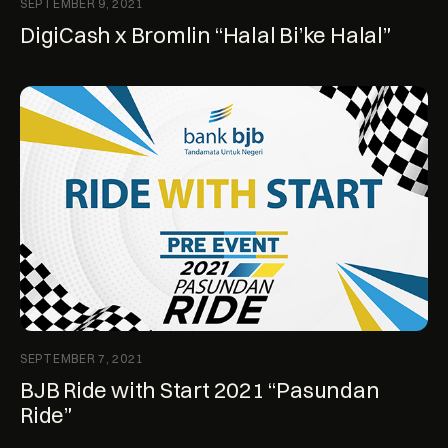
SEPTEMBER 9, 2021
DigiCash x Bromlin “Halal Bi’ke Halal”
SEPTEMBER 7, 2021
BJB Ride with Start 2021 “Pasundan
Ride”