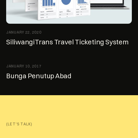
JANUARY 22, 2020
SiliwangiTrans Travel Ticketing System
JANUARY 10, 2017
Bunga Penutup Abad
(LET'S TALK)