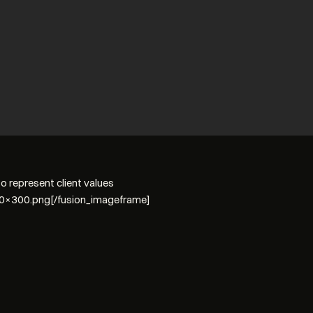
 represent client values
00×300.png[/fusion_imageframe]