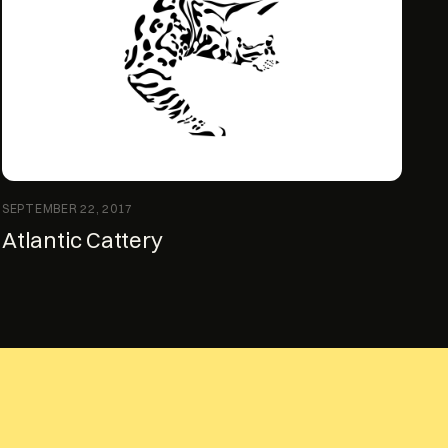
SEPTEMBER 22, 2017
Atlantic Cattery