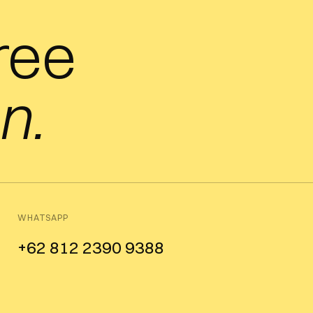
free
n.
WHATSAPP
+62 812 2390 9388