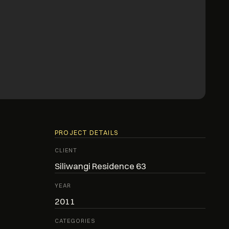
PROJECT DETAILS
CLIENT
Siliwangi Residence 63
YEAR
2011
CATEGORIES