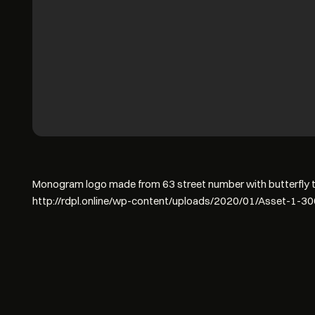
Monogram logo made from 63 street number with butterfly to
http://rdpl.online/wp-content/uploads/2020/01/Asset-1-3