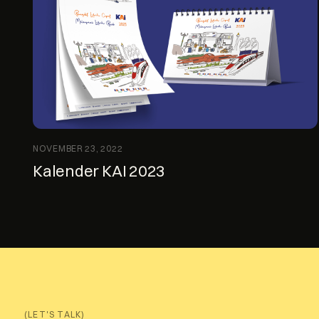
NOVEMBER 23, 2022
Kalender KAI 2023
(LET'S TALK)