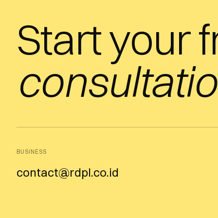
Start your 
consultatio
BUSINESS
contact@rdpl.co.id