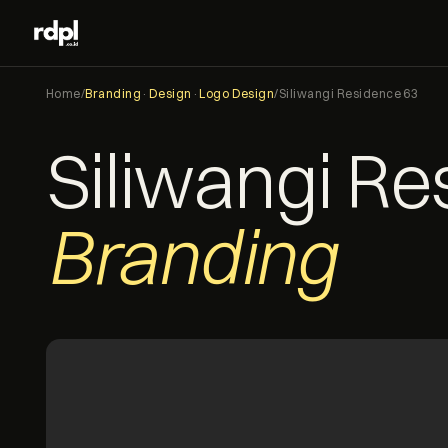
Home
/
Branding
·
Design
·
Logo Design
/
Siliwangi Residence 63
Siliwangi R
Branding