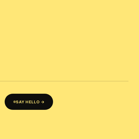
SAY HELLO →