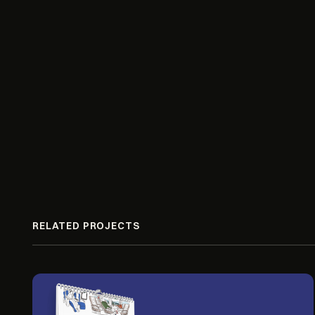
RELATED PROJECTS