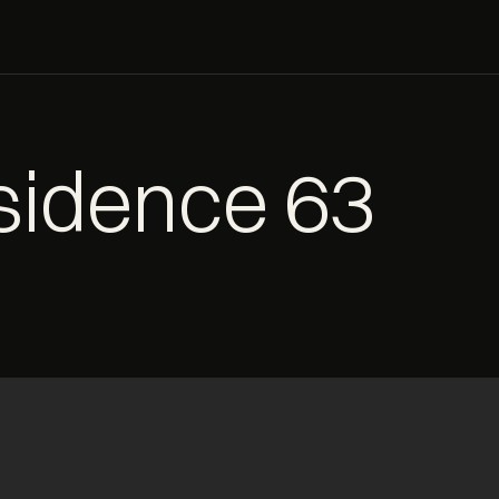
esidence 63