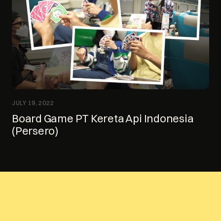
JULY 19, 2022
Board Game PT Kereta Api Indonesia
(Persero)