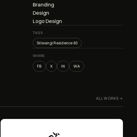
Branding
Design
Logo Design
TAGS
Siliwangi Residence 63
SHARE
FB
X
IN
WA
ALL WORKS →