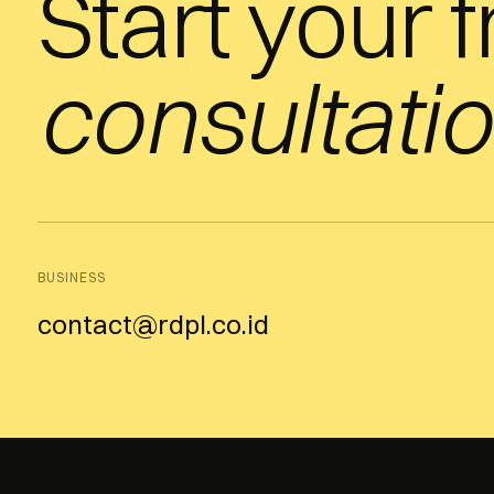
Start your 
consultatio
BUSINESS
contact@rdpl.co.id