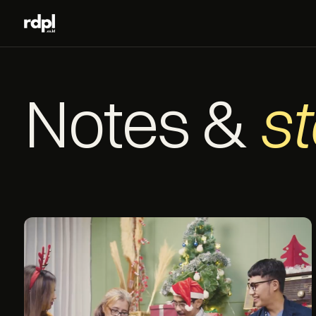
Notes &
st