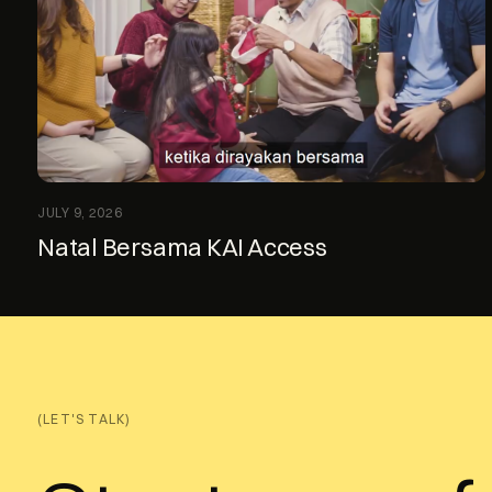
JULY 9, 2026
Natal Bersama KAI Access
(LET'S TALK)