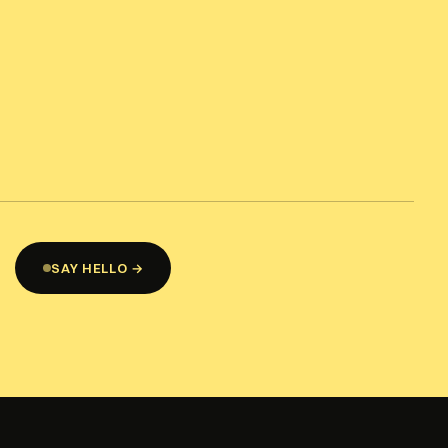
SAY HELLO →