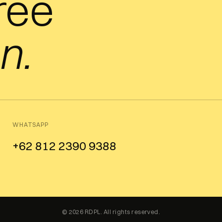
free
n.
WHATSAPP
+62 812 2390 9388
© 2026 RDPL. All rights reserved.