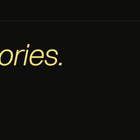
ories.