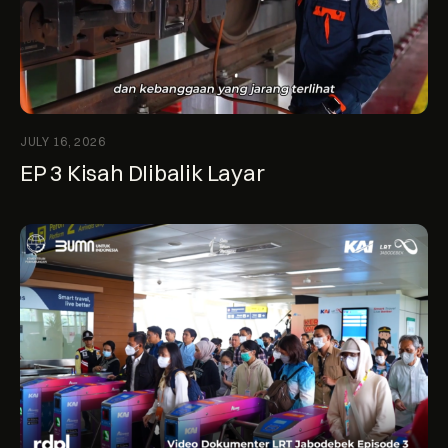
JULY 16, 2026
EP 3 Kisah DIibalik Layar