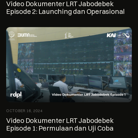
Video Dokumenter LRT Jabodebek
Episode 2: Launching dan Operasional
OCTOBER 16, 2024
Video Dokumenter LRT Jabodebek
Episode 1: Permulaan dan Uji Coba