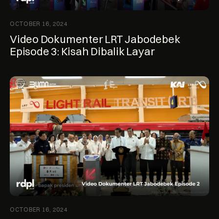
OCTOBER 16, 2024
Video Dokumenter LRT Jabodebek
Episode 3: Kisah Dibalik Layar
OCTOBER 16, 2024