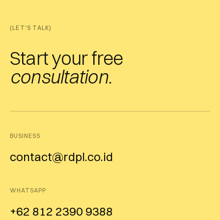
(LET'S TALK)
Start your free
consultation.
BUSINESS
contact@rdpl.co.id
WHATSAPP
+62 812 2390 9388