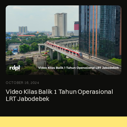
OCTOBER 16, 2024
Video Kilas Balik 1 Tahun Operasional
LRT Jabodebek