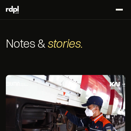
Notes &
stories.