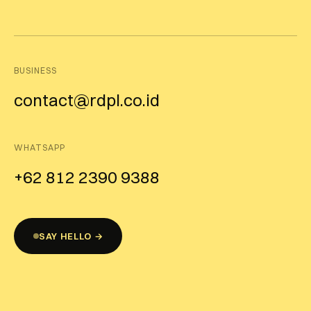
BUSINESS
contact@rdpl.co.id
WHATSAPP
+62 812 2390 9388
SAY HELLO →