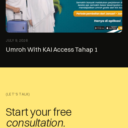
JULY 9, 2026
Umroh With KAI Access Tahap 1
(LET'S TALK)
Start your free
consultation.