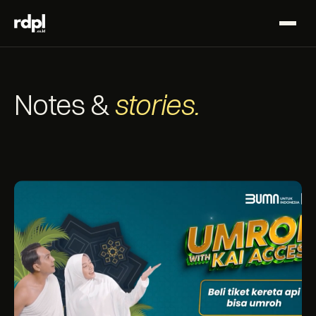
Notes &
stories.