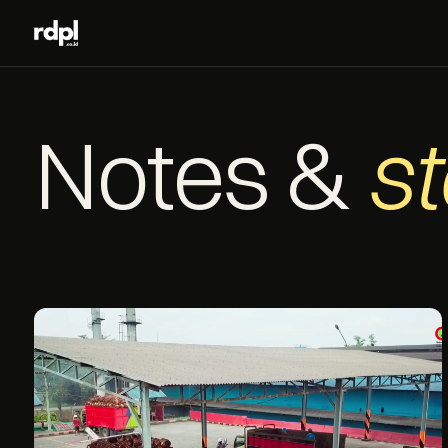
Notes &
st