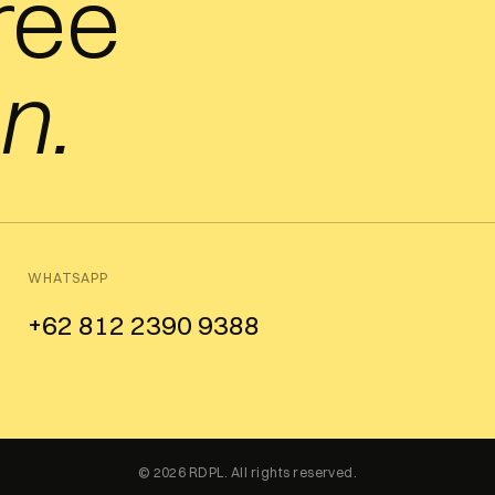
free
n.
WHATSAPP
+62 812 2390 9388
© 2026 RDPL. All rights reserved.