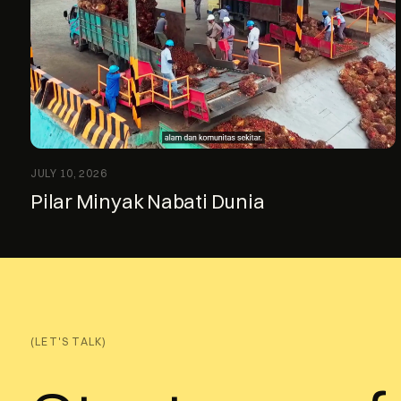
JULY 10, 2026
Pilar Minyak Nabati Dunia
(LET'S TALK)