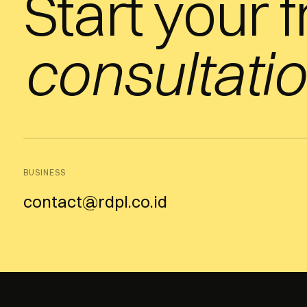
Start your 
consultatio
BUSINESS
contact@rdpl.co.id