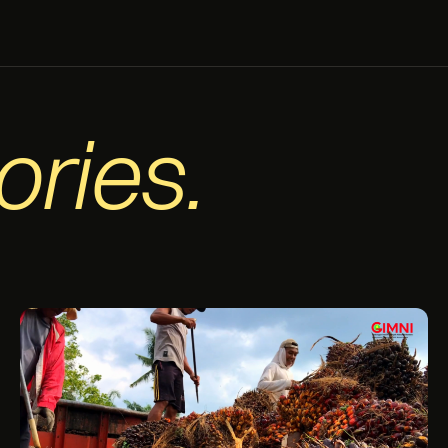
ories.