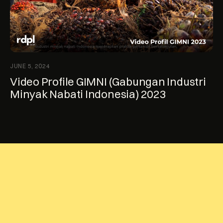
JUNE 5, 2024
Video Profile GIMNI (Gabungan Industri
Minyak Nabati Indonesia) 2023