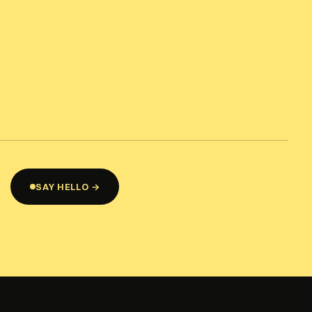
SAY HELLO →