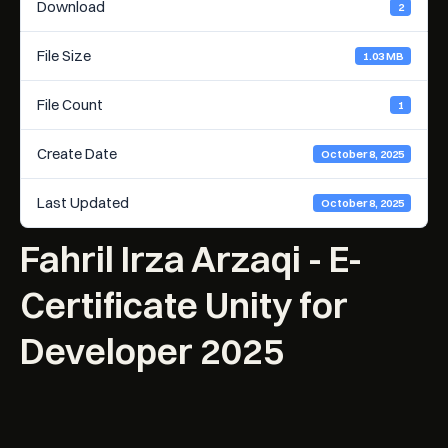
Download
2
File Size
1.03 MB
File Count
1
Create Date
October 8, 2025
Last Updated
October 8, 2025
Fahril Irza Arzaqi - E-
Certificate Unity for
Developer 2025