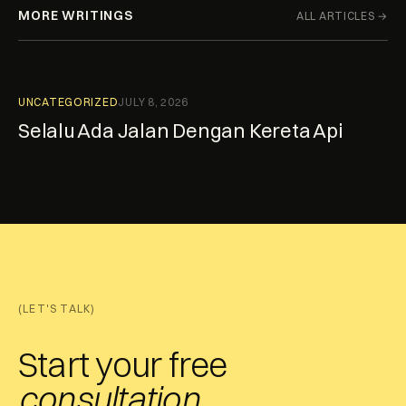
MORE WRITINGS
ALL ARTICLES →
UNCATEGORIZED
JULY 8, 2026
Selalu Ada Jalan Dengan Kereta Api
(LET'S TALK)
Start your free
consultation.