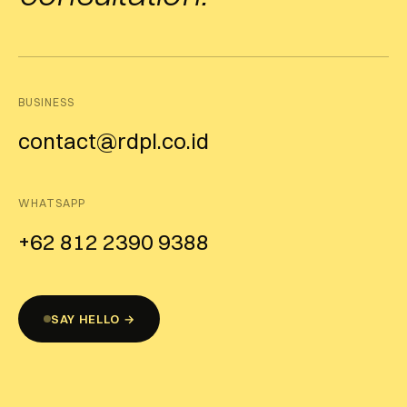
BUSINESS
contact@rdpl.co.id
WHATSAPP
+62 812 2390 9388
SAY HELLO →