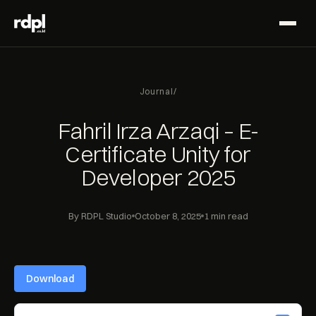
Journal
/
Fahril Irza Arzaqi – E-
Certificate Unity for
Developer 2025
By RDPL Studio
October 8, 2025
1 min read
Download