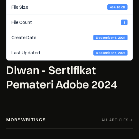
File Size
414.16 KB
File Count
1
Create Date
December 6, 2024
Last Updated
December 6, 2024
Diwan - Sertifikat
Pemateri Adobe 2024
MORE WRITINGS
ALL ARTICLES →