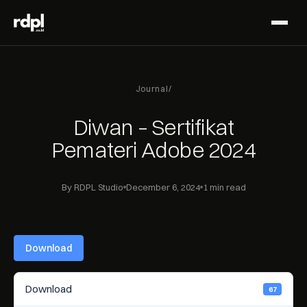
Journal
/
Diwan – Sertifikat
Pemateri Adobe 2024
By RDPL Studio
December 6, 2024
1 min read
Download
Download
67