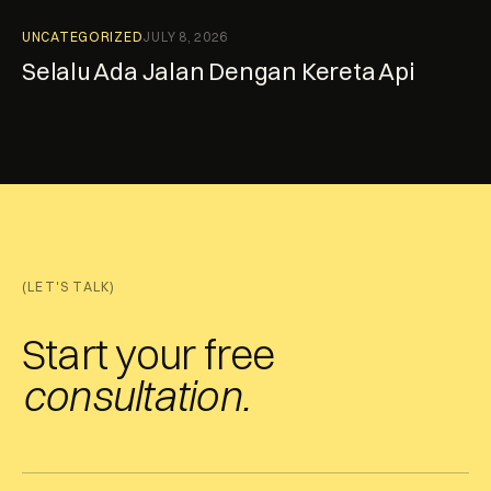
UNCATEGORIZED
JULY 8, 2026
Selalu Ada Jalan Dengan Kereta Api
(LET'S TALK)
Start your free
consultation.