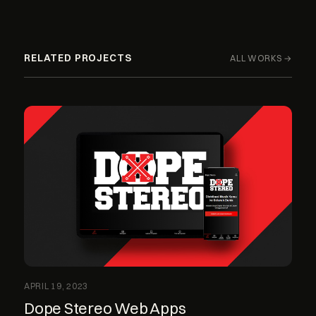
RELATED PROJECTS
ALL WORKS →
APRIL 19, 2023
Dope Stereo Web Apps