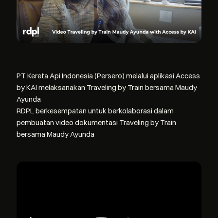
PT Kereta Api Indonesia (Persero) melalui aplikasi Access
by KAI melaksanakan Traveling by Train bersama Maudy
Ayunda
RDPL berkesempatan untuk berkolaborasi dalam
pembuatan video dokumentasi Traveling by Train
bersama Maudy Ayunda