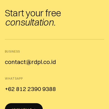
Start your free
consultation.
BUSINESS
contact@rdpl.co.id
WHATSAPP
+62 812 2390 9388