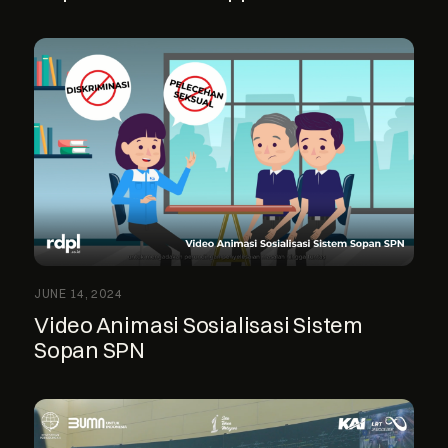
JUNE 14, 2024
Video Animasi Sosialisasi Sistem
Sopan SPN