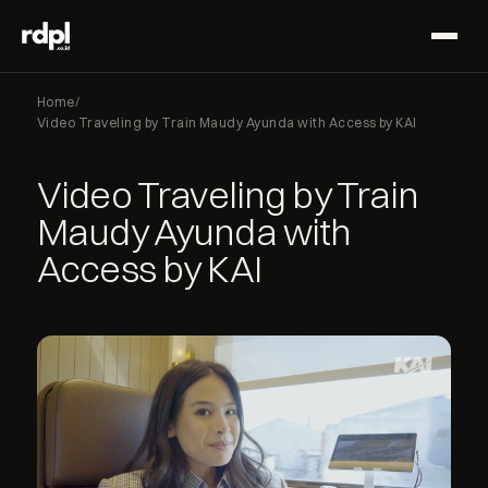
Home
/
Video Traveling by Train Maudy Ayunda with Access by KAI
Video Traveling by Train
Maudy Ayunda with
Access by KAI