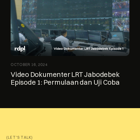
OCTOBER 16, 2024
Video Dokumenter LRT Jabodebek
Episode 1: Permulaan dan Uji Coba
(LET'S TALK)