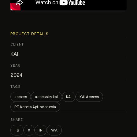
PROJECT DETAILS
CLIENT
KAI
YEAR
2024
TAGS
access
access by kai
KAI
KAI Access
PT Kereta Api Indonesia
SHARE
FB
X
IN
WA