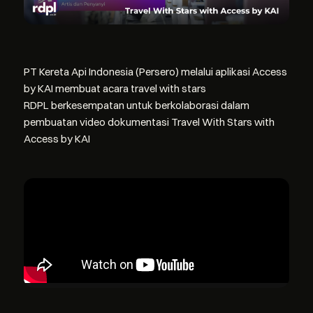
PT Kereta Api Indonesia (Persero) melalui aplikasi Access
by KAI membuat acara travel with stars
RDPL berkesempatan untuk berkolaborasi dalam
pembuatan video dokumentasi Travel With Stars with
Access by KAI