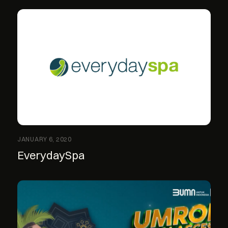
JANUARY 6, 2020
EverydaySpa