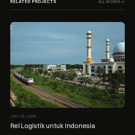
RELATED PROJECTS
ALL WORKS →
JULY 16, 2026
Rel Logistik untuk Indonesia