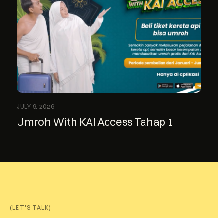
JULY 9, 2026
Umroh With KAI Access Tahap 1
(LET'S TALK)