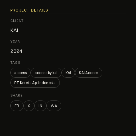
PROJECT DETAILS
CLIENT
KAI
YEAR
2024
TAGS
access
access by kai
KAI
KAI Access
PT Kereta Api Indonesia
SHARE
FB
X
IN
WA