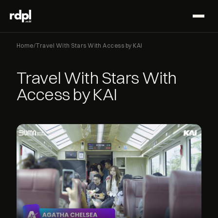
Home
/
Travel With Stars With Access by KAI
Travel With Stars With
Access by KAI