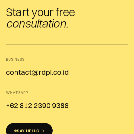
Start your free
consultation.
BUSINESS
contact@rdpl.co.id
WHATSAPP
+62 812 2390 9388
SAY HELLO →