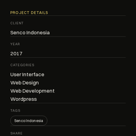
PROJECT DETAILS
CLIENT
Senco Indonesia
YEAR
2017
CATEGORIES
User Interface
Web Design
Web Development
Wordpress
TAGS
Senco Indonesia
SHARE