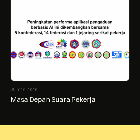
JULY 16, 2026
Masa Depan Suara Pekerja