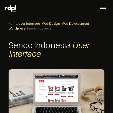
Home
/
User Interface
·
Web Design
·
Web Development
·
Wordpress
/
Senco Indonesia
Senco Indonesia
User
Interface