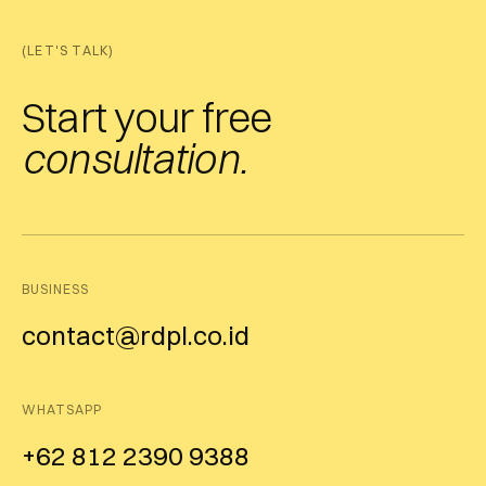
(LET'S TALK)
Start your free
consultation.
BUSINESS
contact@rdpl.co.id
WHATSAPP
+62 812 2390 9388