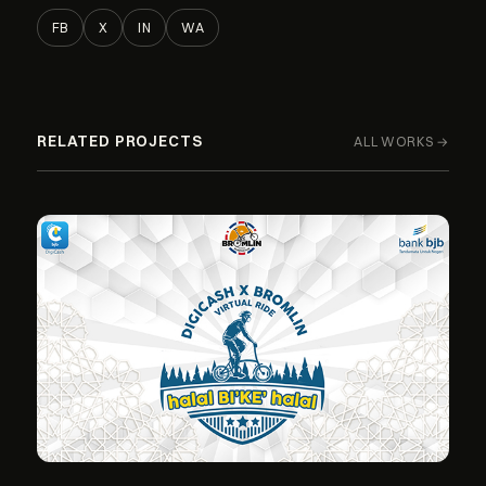
FB
X
IN
WA
RELATED PROJECTS
ALL WORKS →