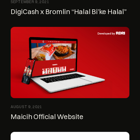
SEPTEMBER 9, 2021
DigiCash x Bromlin “Halal Bi’ke Halal”
AUGUST 9, 2021
Maicih Official Website