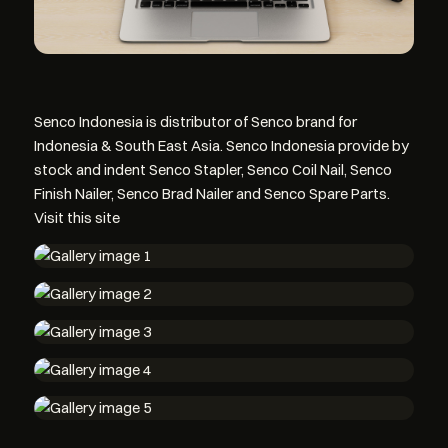
Senco Indonesia is distributor of Senco brand for
Indonesia & South East Asia. Senco Indonesia provide by
stock and indent Senco Stapler, Senco Coil Nail, Senco
Finish Nailer, Senco Brad Nailer and Senco Spare Parts.
Visit this site